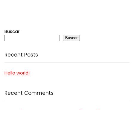
Buscar
Buscar
Recent Posts
Hello world!
Recent Comments
A WordPress Commenter
en
Hello world!