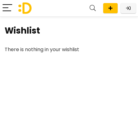
Wishlist
There is nothing in your wishlist